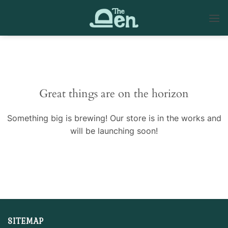
Skip
to
content
Skip
to
content
Great things are on the horizon
Something big is brewing! Our store is in the works and
will be launching soon!
SITEMAP