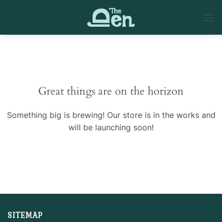
Skip
to
content
Skip
to
content
Great things are on the horizon
Something big is brewing! Our store is in the works and
will be launching soon!
SITEMAP