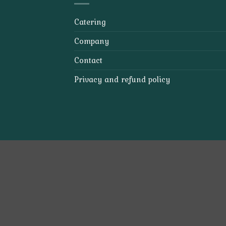
Catering
Company
Contact
Privacy and refund policy