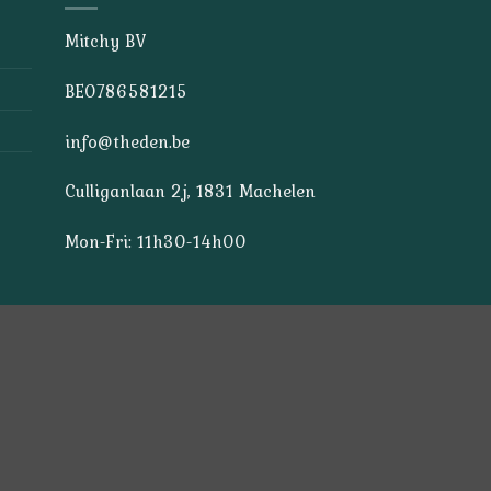
Mitchy BV
BE0786581215
info@theden.be
Culliganlaan 2j, 1831 Machelen
Mon-Fri: 11h30-14h00