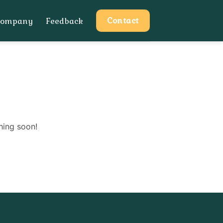
Contact
Company
Feedback
hing soon!