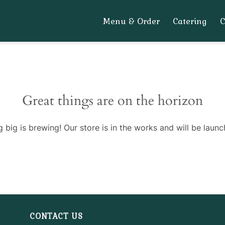
Menu & Order
Catering
Great things are on the horizon
 big is brewing! Our store is in the works and will be launc
CONTACT US