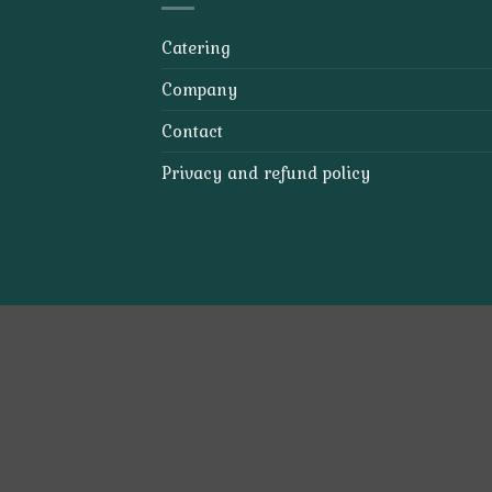
Catering
Company
Contact
Privacy and refund policy