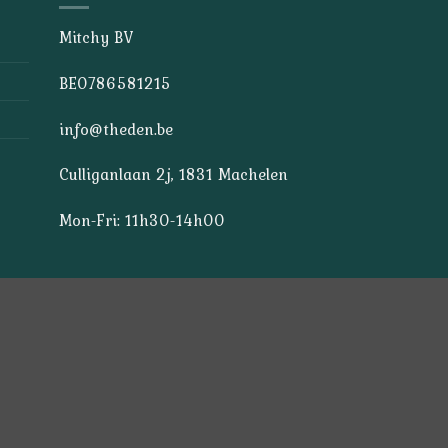
Mitchy BV
BE0786581215
info@theden.be
Culliganlaan 2j, 1831 Machelen
Mon-Fri: 11h30-14h00