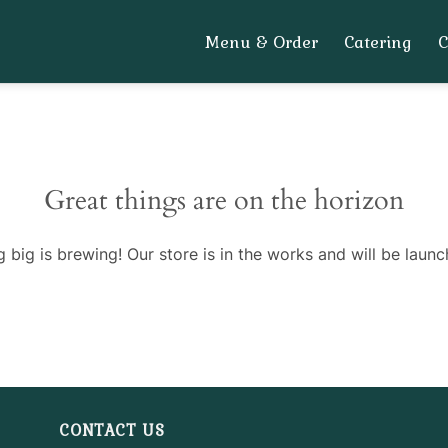
Menu & Order
Catering
Great things are on the horizon
 big is brewing! Our store is in the works and will be launc
CONTACT US