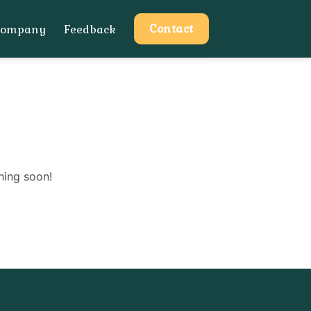
Contact
Company
Feedback
hing soon!