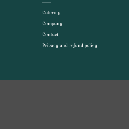
Catering
Company
Contact
Privacy and refund policy