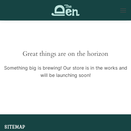
Skip
to
content
Skip
to
content
Great things are on the horizon
Something big is brewing! Our store is in the works and
will be launching soon!
SITEMAP