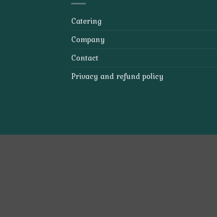
Catering
Company
Contact
Privacy and refund policy