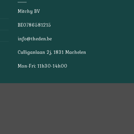
Mitchy BV
BE0786581215
info@theden.be
Culliganlaan 2j, 1831 Machelen
Mon-Fri: 11h30-14h00