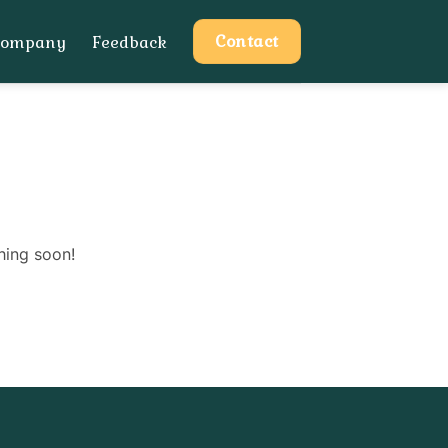
Contact
Company
Feedback
hing soon!