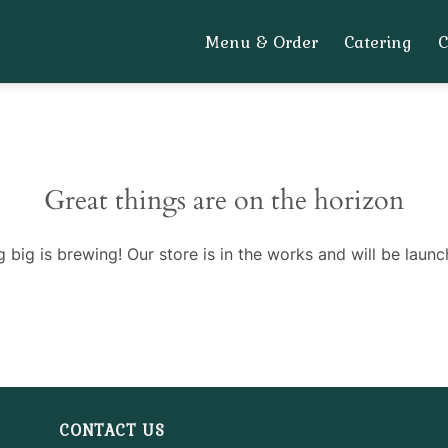
Menu & Order
Catering
Great things are on the horizon
 big is brewing! Our store is in the works and will be launc
CONTACT US