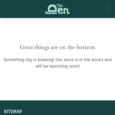
Skip
to
content
Skip
to
content
Great things are on the horizon
Something big is brewing! Our store is in the works and
will be launching soon!
SITEMAP