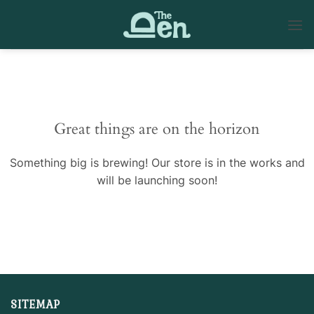
Skip
to
content
Skip
to
content
Great things are on the horizon
Something big is brewing! Our store is in the works and
will be launching soon!
SITEMAP