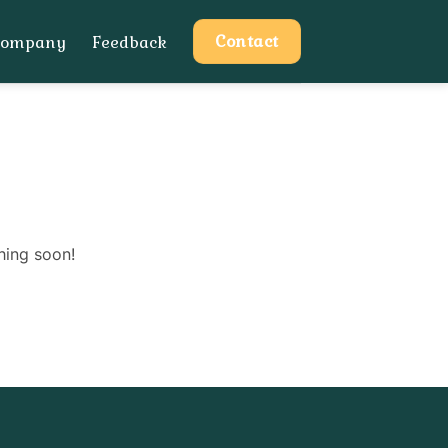
Contact
Company
Feedback
hing soon!