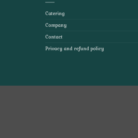
Catering
Company
Contact
Privacy and refund policy