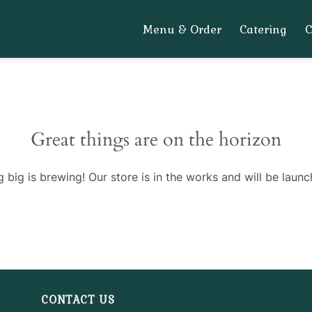
Menu & Order
Catering
Great things are on the horizon
 big is brewing! Our store is in the works and will be launc
CONTACT US