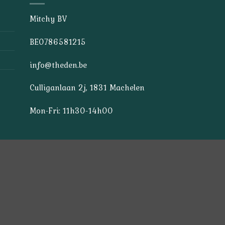
Mitchy BV
BE0786581215
info@theden.be
Culliganlaan 2j, 1831 Machelen
Mon-Fri: 11h30-14h00