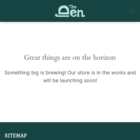
Skip
to
content
Skip
to
content
Great things are on the horizon
Something big is brewing! Our store is in the works and
will be launching soon!
SITEMAP