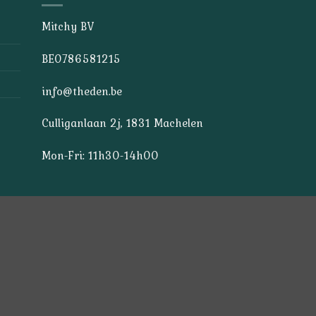
Mitchy BV
BE0786581215
info@theden.be
Culliganlaan 2j, 1831 Machelen
Mon-Fri: 11h30-14h00