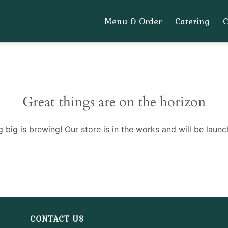
Menu & Order
Catering
Great things are on the horizon
 big is brewing! Our store is in the works and will be launc
CONTACT US