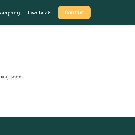
Contact
Company
Feedback
hing soon!