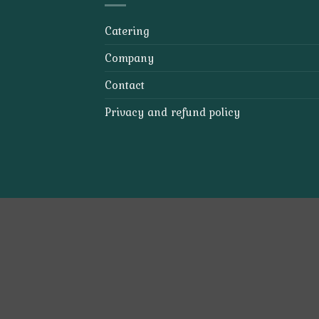
Catering
Company
Contact
Privacy and refund policy