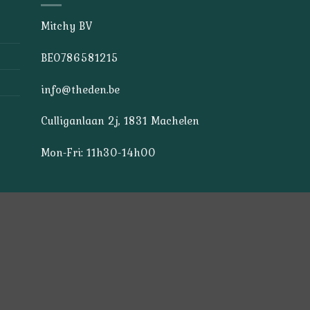
Mitchy BV
BE0786581215
info@theden.be
Culliganlaan 2j, 1831 Machelen
Mon-Fri: 11h30-14h00