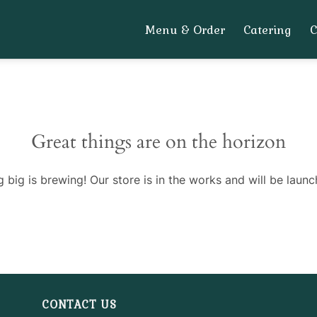
Menu & Order
Catering
Great things are on the horizon
 big is brewing! Our store is in the works and will be launc
CONTACT US