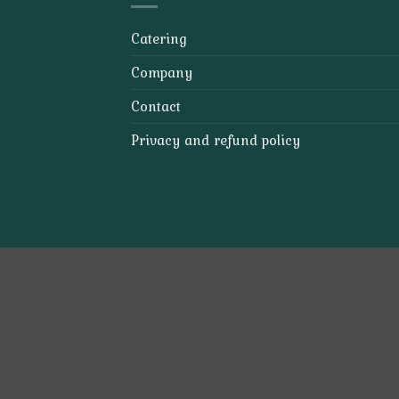
Catering
Company
Contact
Privacy and refund policy