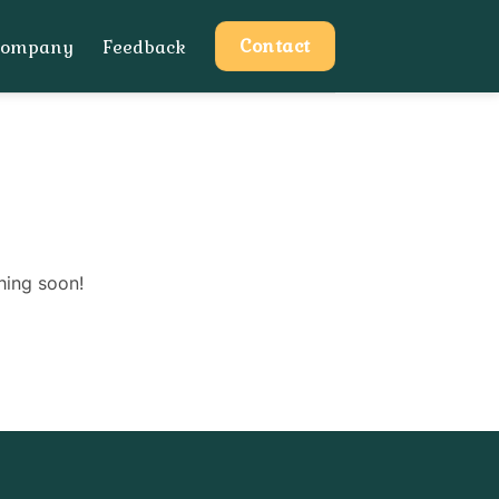
Contact
Company
Feedback
hing soon!