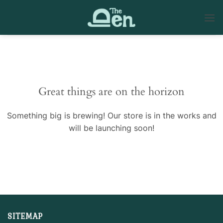
Skip
to
content
Skip
to
content
Great things are on the horizon
Something big is brewing! Our store is in the works and
will be launching soon!
SITEMAP