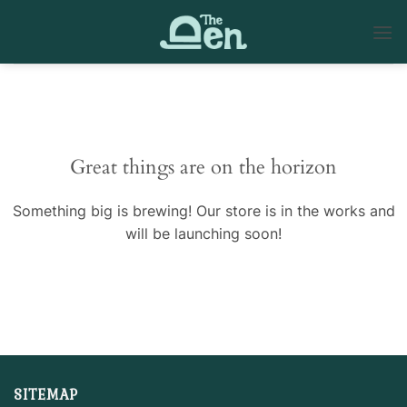
Skip
to
content
Skip
to
content
Great things are on the horizon
Something big is brewing! Our store is in the works and
will be launching soon!
SITEMAP