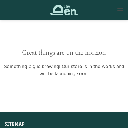
Skip
to
content
Skip
to
content
Great things are on the horizon
Something big is brewing! Our store is in the works and
will be launching soon!
SITEMAP