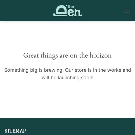
Skip
to
content
Skip
to
content
Great things are on the horizon
Something big is brewing! Our store is in the works and
will be launching soon!
SITEMAP